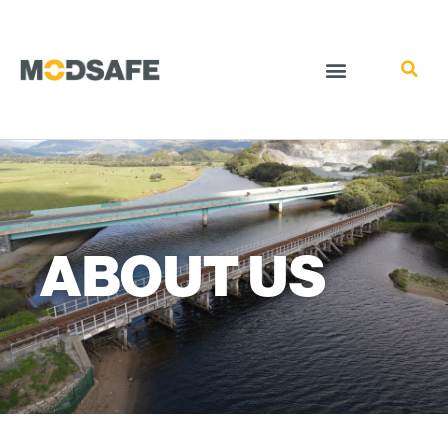
ABOUT US