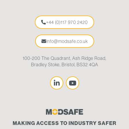
+44 (0)117 970 2420
info@modsafe.co.uk
100-200 The Quadrant, Ash Ridge Road,
Bradley Stoke, Bristol, BS32 4QA
MAKING ACCESS TO INDUSTRY SAFER