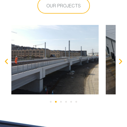
OUR PROJECTS