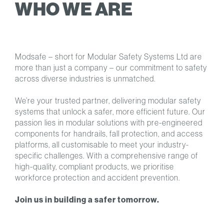
WHO WE ARE
Modsafe – short for Modular Safety Systems Ltd are
more than just a company – our commitment to safety
across diverse industries is unmatched.
We’re your trusted partner, delivering modular safety
systems that unlock a safer, more efficient future. Our
passion lies in modular solutions with pre-engineered
components for handrails, fall protection, and access
platforms, all customisable to meet your industry-
specific challenges. With a comprehensive range of
high-quality, compliant products, we prioritise
workforce protection and accident prevention.
Join us in building a safer tomorrow.