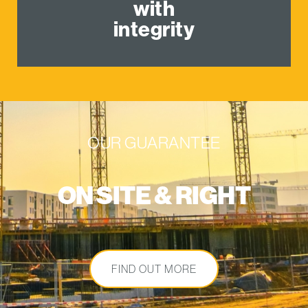
with
integrity
OUR GUARANTEE
ON SITE & RIGHT
FIND OUT MORE