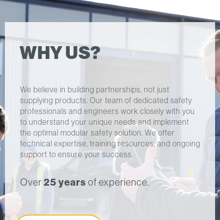
WHY US?
We believe in building partnerships, not just
supplying products. Our team of dedicated safety
professionals and engineers work closely with you
to understand your unique needs and implement
the optimal modular safety solution. We offer
technical expertise, training resources, and ongoing
support to ensure your success.
Over
25 years
of experience.