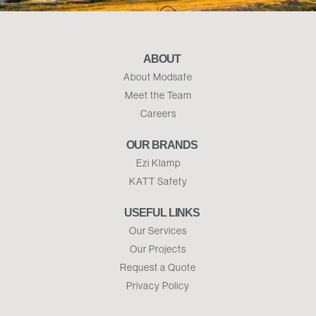
ABOUT
About Modsafe
Meet the Team
Careers
OUR BRANDS
Ezi Klamp
KATT Safety
USEFUL LINKS
Our Services
Our Projects
Request a Quote
Privacy Policy