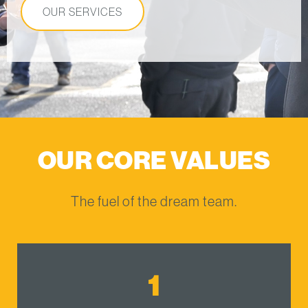
OUR SERVICES
OUR CORE VALUES
The fuel of the dream team.
1