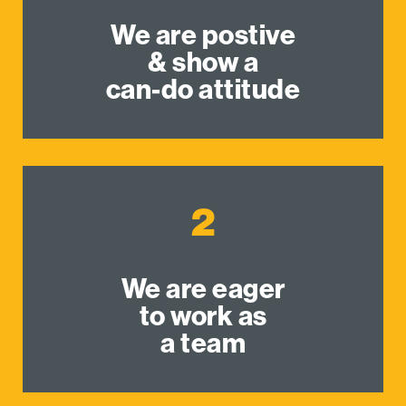
We are postive
& show a
can-do attitude
2
We are eager
to work as
a team