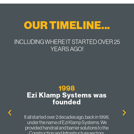
OUR TIMELINE...
INCLUDING WHERE IT STARTED OVER 25
YEARS AGO!
1998
Ezi Klamp Systems was
founded
It all started over 2 decades ago, back in 1998,
under the name of Ezi Klamp Systems. We
provided handrail and barrier solutions to the
Construction and Infrastructure sectors.