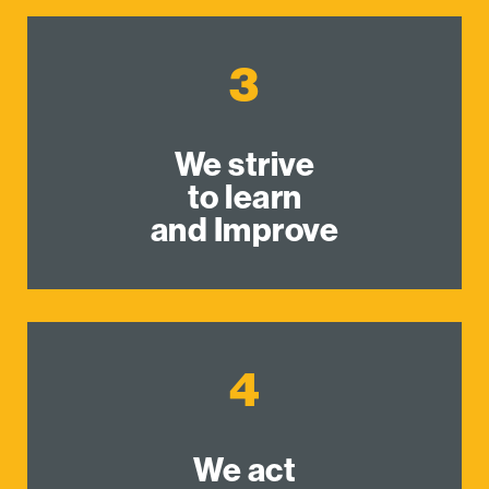
3
We strive
to learn
and Improve
4
We act