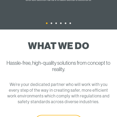
WHAT WE DO
Hassle-free, high-quality solutions from concept to
reality.
We’re your dedicated partner who will work with you
every step of the way in creating safer, more efficient
work environments which comply with regulations and
safety standards across diverse industries.