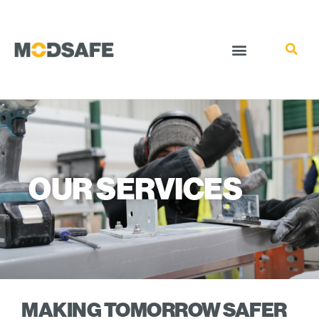
OUR SERVICES
MAKING TOMORROW SAFER