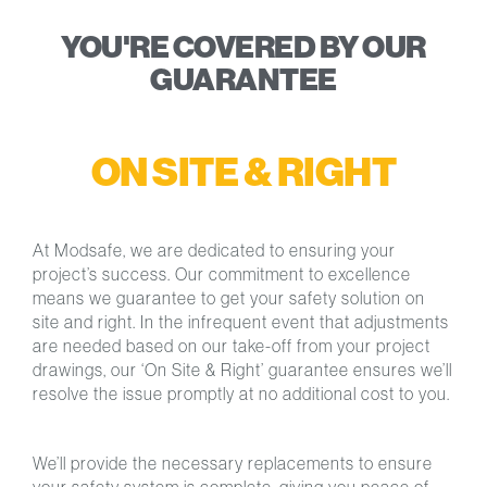
YOU'RE COVERED BY OUR
GUARANTEE
ON SITE & RIGHT
At Modsafe, we are dedicated to ensuring your
project’s success. Our commitment to excellence
means we guarantee to get your safety solution on
site and right. In the infrequent event that adjustments
are needed based on our take-off from your project
drawings, our ‘On Site & Right’ guarantee ensures we’ll
resolve the issue promptly at no additional cost to you.
We’ll provide the necessary replacements to ensure