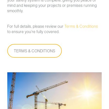
your safety system is complete, giving you peace of
mind and keeping your projects or premises running
smoothly.
For full details, please review our
Terms & Conditions
to ensure you’re fully covered.
TERMS & CONDITIONS