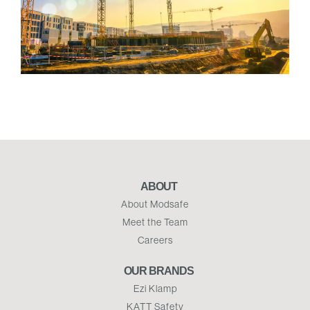
ABOUT
About Modsafe
Meet the Team
Careers
OUR BRANDS
Ezi Klamp
KATT Safety