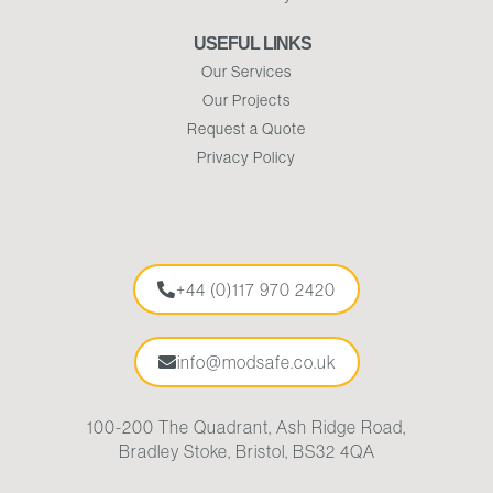
USEFUL LINKS
Our Services
Our Projects
Request a Quote
Privacy Policy
+44 (0)117 970 2420
info@modsafe.co.uk
100-200 The Quadrant, Ash Ridge Road,
Bradley Stoke, Bristol, BS32 4QA