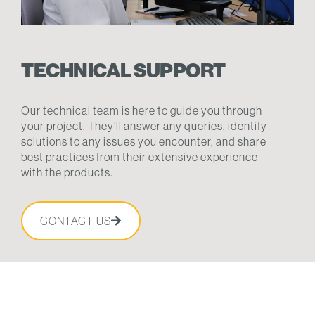
TECHNICAL SUPPORT
Our technical team is here to guide you through
your project. They’ll answer any queries, identify
solutions to any issues you encounter, and share
best practices from their extensive experience
with the products.
CONTACT US