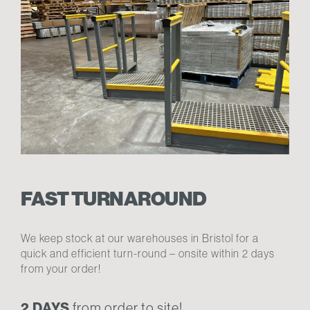
FAST TURNAROUND
We keep stock at our warehouses in Bristol for a
quick and efficient turn-round – onsite within 2 days
from your order!
2 DAYS
from order to site!