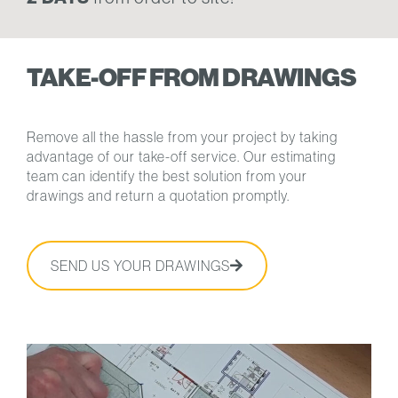
TAKE-OFF FROM DRAWINGS
Remove all the hassle from your project by taking
advantage of our take-off service. Our estimating
team can identify the best solution from your
drawings and return a quotation promptly.
SEND US YOUR DRAWINGS