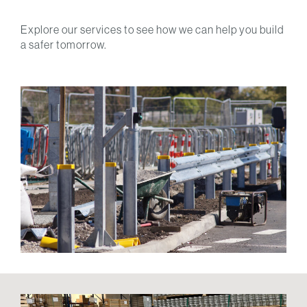
Explore our services to see how we can help you build
a safer tomorrow.